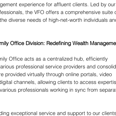
gement experience for affluent clients. Led by ou
fessionals, the VFO offers a comprehensive suite o
 the diverse needs of high-net-worth individuals an
Family Office Division: Redefining Wealth Manageme
mily Office acts as a centralized hub, efficiently 
 various professional service providers and consolid
e provided virtually through online portals, video 
igital channels, allowing clients to access experti
various professionals working in sync from separa
ng exceptional service and support to our clients 