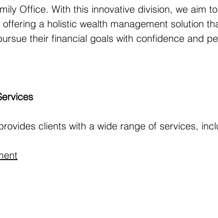
mily Office. With this innovative division, we aim to
offering a holistic wealth management solution tha
ursue their financial goals with confidence and pe
Services
provides clients with a wide range of services, inc
ment