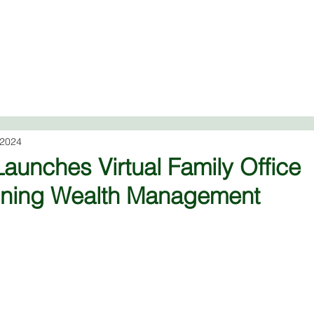
Virtual Family Office
About
Financial Services
Ad
 2024
aunches Virtual Family Office
fining Wealth Management