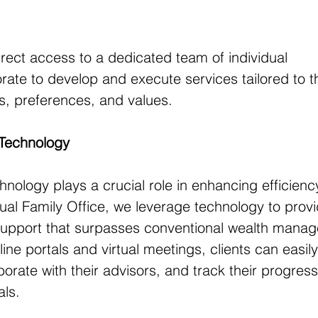
direct access to a dedicated team of individual 
rate to develop and execute services tailored to th
es, preferences, and values.
 Technology
chnology plays a crucial role in enhancing efficien
rtual Family Office, we leverage technology to prov
 support that surpasses conventional wealth mana
ine portals and virtual meetings, clients can easily
orate with their advisors, and track their progress
als.