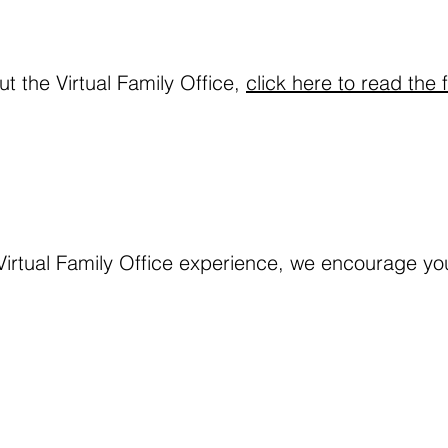
t the Virtual Family Office, 
click here to read the f
Virtual Family Office experience, we encourage you