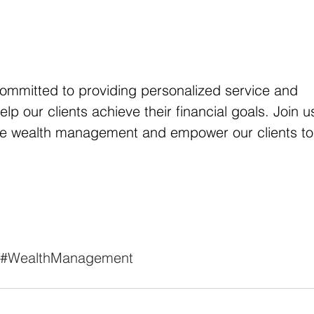
committed to providing personalized service and 
lp our clients achieve their financial goals. Join u
ne wealth management and empower our clients to
#WealthManagement