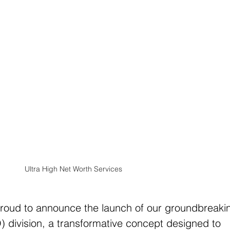
Ultra High Net Worth Services
proud to announce the launch of our groundbreaki
O) division, a transformative concept designed to 