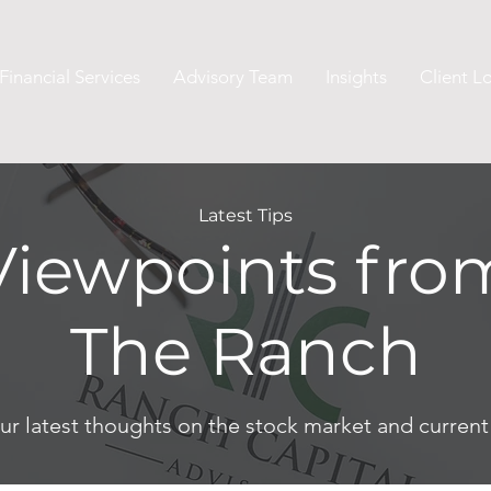
Financial Services
Advisory Team
Insights
Client L
Latest Tips
Viewpoints fro
The Ranch
ur latest thoughts on the stock market and curren