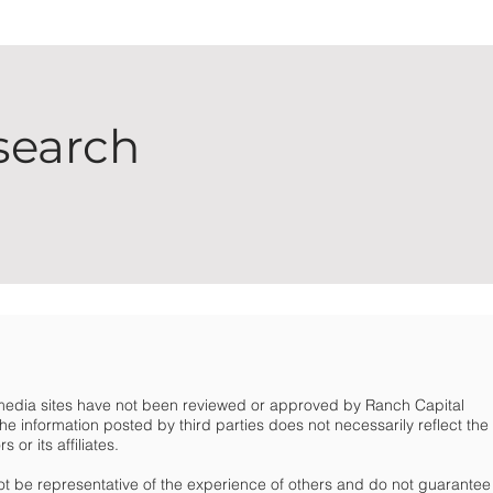
search
 media sites have not been reviewed or approved by Ranch Capital
e information posted by third parties does not necessarily reflect the
or its affiliates.
t be representative of the experience of others and do not guarantee