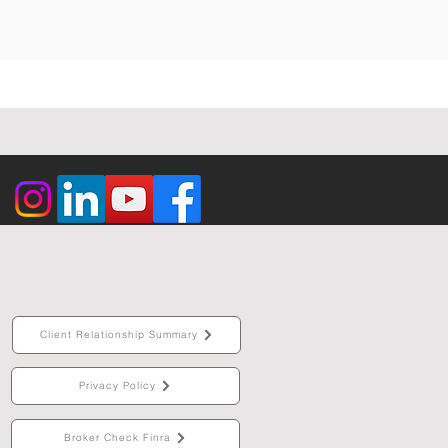
Client Relationship Summary
Privacy Policy
Broker Check Finra