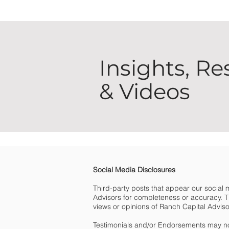
Insights, Re
& Videos
Social Media Disclosures
Third-party posts that appear our social
Advisors for completeness or accuracy. Th
views or opinions of Ranch Capital Advisors 
Testimonials and/or Endorsements may no