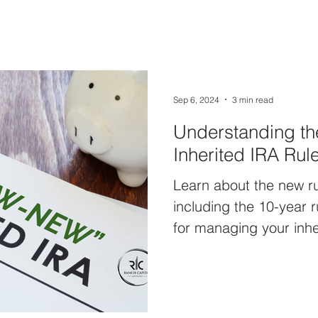
Sep 6, 2024
3 min read
Understanding t
Inherited IRA Rul
Learn about the new ru
including the 10-year r
for managing your inhe