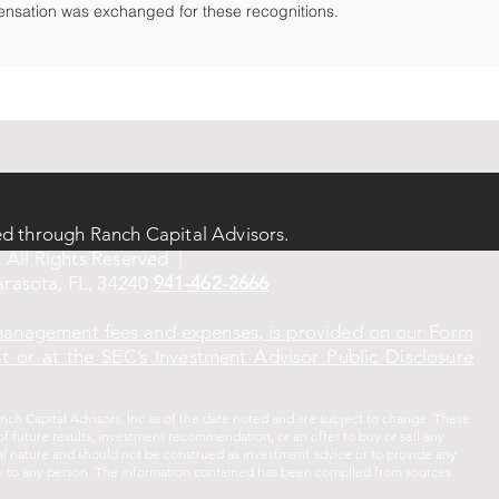
nsation was exchanged for these recognitions.
ed through Ranch Capital Advisors.
 All Rights Reserved |
rasota, FL, 34240
941-462-2666
 management fees and expenses, is provided on our Form
 or at the SEC’s Investment Advisor Public Disclosure
ch Capital Advisors, Inc as of the date noted and are subject to change. These
f future results, investment recommendation, or an offer to buy or sell any
ral nature and should not be construed as investment advice or to provide any
vice to any person. The information contained has been compiled from sources