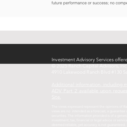
future performance or success; no compe
Investment Advisory Services offer
© 2025 Ranch Capital Advisors, Inc.
4910 Lakewood Ranch Blvd #130 Sa
Additional information, including
ADV Part 2 available upon request
Site.
The views expressed represent the opinions of Ran
views are no intended as a forecast, a guarantee o
securities. The information provided is of a gene
investment, tax, financial or legal advice or ser
deemed reliable, yet accuracy is not guaranteed.