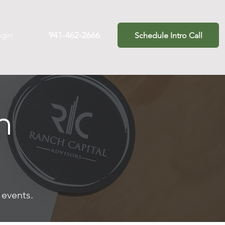
ogin
941-462-2666
Schedule Intro Call
m
t events.