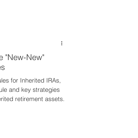
he "New-New"
es
les for Inherited IRAs,
ule and key strategies
rited retirement assets.