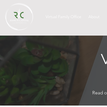
Virtual Family Office
About
Read o