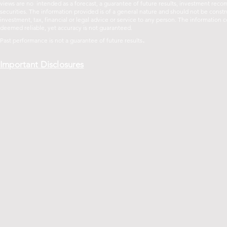
views are no intended as a forecast, a guarantee of future results, investment recom
securities. The information provided is of a general nature and should not be const
investment, tax, financial or legal advice or service to any person. The informatio
deemed reliable, yet accuracy is not guaranteed.
.
Past performance is not a guarantee of future
results
Important Disclosures