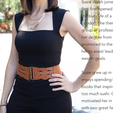
Susie Walsh join
firm first opene
the busy life of
London. She then
group of professi
her degree from 
promoted to the 
her to assist lea
wealth goals.
Susie grew up in
enjoys spending h
books that inspi
too much sushi. O
motivated her in 
with two great f