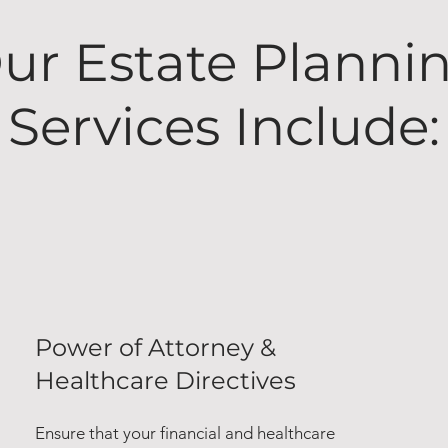
ur Estate Planni
Services Include:
Power of Attorney &
Healthcare Directives
Ensure that your financial and healthcare