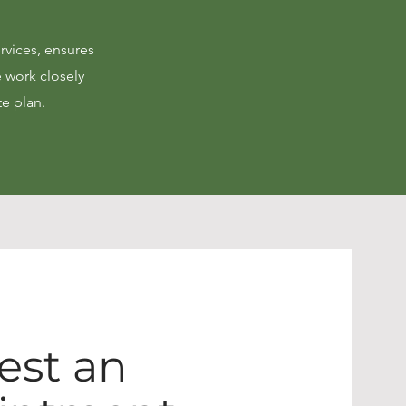
rvices, ensures
e work closely
te plan.
est an