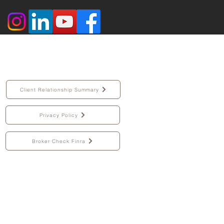
Client Relationship Summary
Privacy Policy
Broker Check Finra