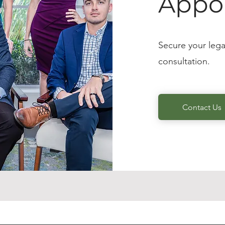
Appo
Secure your lega
consultation.
Contact Us