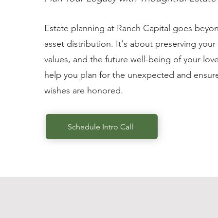
Estate planning at Ranch Capital goes beyo
asset distribution. It's about preserving your
values, and the future well-being of your lo
help you plan for the unexpected and ensure
wishes are honored.
Schedule Intro Call