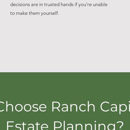
decisions are in trusted hands if you're unable
to make them yourself.
hoose Ranch Capit
Estate Planning?