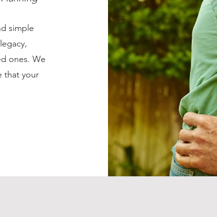
nd simple
 legacy,
ved ones. We
 that your