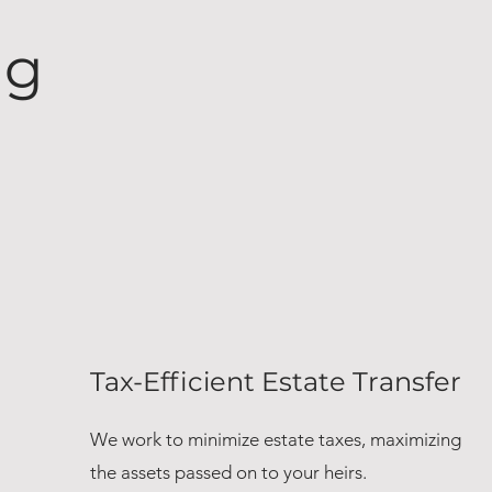
ng
Tax-Efficient Estate Transfer
We work to minimize estate taxes, maximizing
the assets passed on to your heirs.