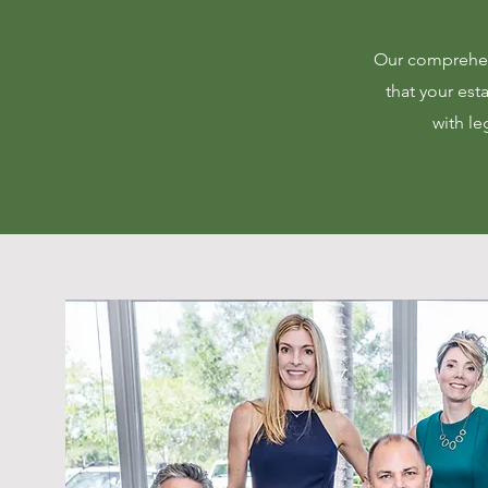
Our comprehens
that your esta
with le