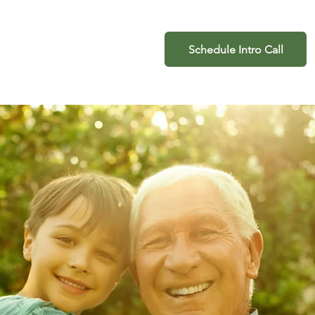
ogin
941-462-2666
Schedule Intro Call