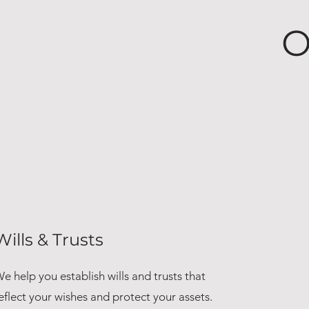
O
Wills & Trusts
e help you establish wills and trusts that
eflect your wishes and protect your assets.