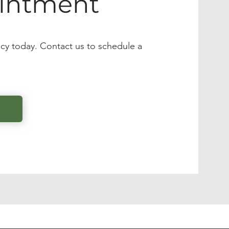
intment
cy today. Contact us to schedule a