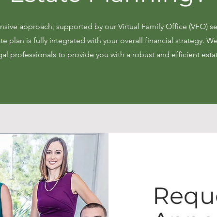
ive approach, supported by our Virtual Family Office (VFO) se
te plan is fully integrated with your overall financial strategy. W
gal professionals to provide you with a robust and efficient esta
Requ