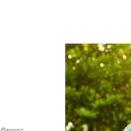
Financial Services
Advisory Team
Insights
Client L
 Planning