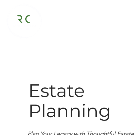
Virtual Family Office
About
Estate
Planning
Plan Your Legacy with Thoughtful Estate