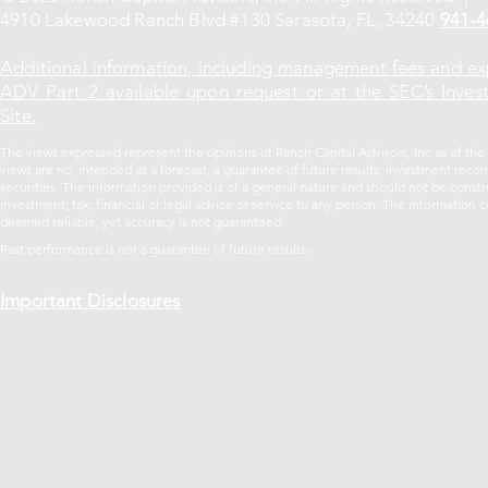
4910 Lakewood Ranch Blvd #130 Sarasota, FL, 34240
941-4
Additional information, including management fees and ex
ADV Part 2 available upon request or at the SEC’s Inves
Site.
The views expressed represent the opinions of Ranch Capital Advisors, Inc as of th
views are no intended as a forecast, a guarantee of future results, investment recom
securities. The information provided is of a general nature and should not be const
investment, tax, financial or legal advice or service to any person. The informatio
deemed reliable, yet accuracy is not guaranteed.
.
Past performance is not a guarantee of future
results
Important Disclosures