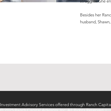
struggles. She en
Besides her Ranch
husband, Shawn, a
Investment Advisory Services offered through Ranch Capita
© 2025 Ranch Capital Advisors, Inc. All Rights Reserved |