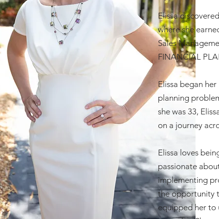
Elissa discovered
where she earned
Sales Management
FINANCIAL PLAN
Elissa began her 
planning problem
she was 33, Eliss
on a journey acr
Elissa loves bein
passionate about
implementing pro
the opportunity 
equipped her to 