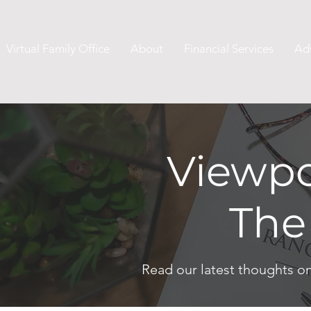
Virtual Family Office
About
Financial Services
Ad
Viewpo
The
Read our latest thoughts o