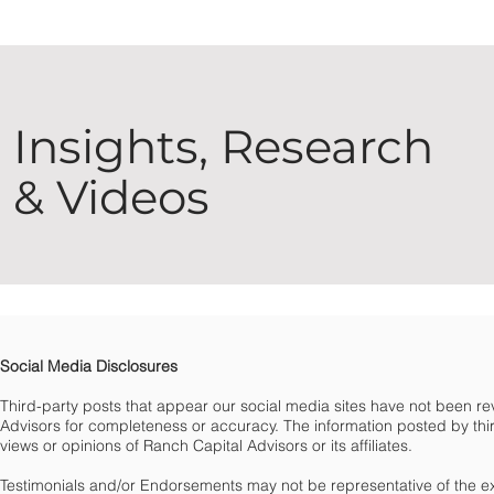
Insights, Research
& Videos
Social Media Disclosures
Third-party posts that appear our social media sites have not been 
Advisors for completeness or accuracy. The information posted by third
views or opinions of Ranch Capital Advisors or its affiliates.
Testimonials and/or Endorsements may not be representative of the e