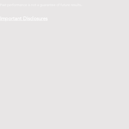
.
Past performance is not a guarantee of future
results
Important Disclosures