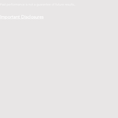
.
Past performance is not a guarantee of future
results
Important Disclosures