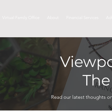
Virtual Family Office
About
Financial Services
Ad
Viewpo
The
Read our latest thoughts o