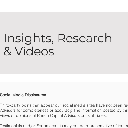
Insights, Research
& Videos
Social Media Disclosures
Third-party posts that appear our social media sites have not been 
Advisors for completeness or accuracy. The information posted by third
views or opinions of Ranch Capital Advisors or its affiliates.
Testimonials and/or Endorsements may not be representative of the e