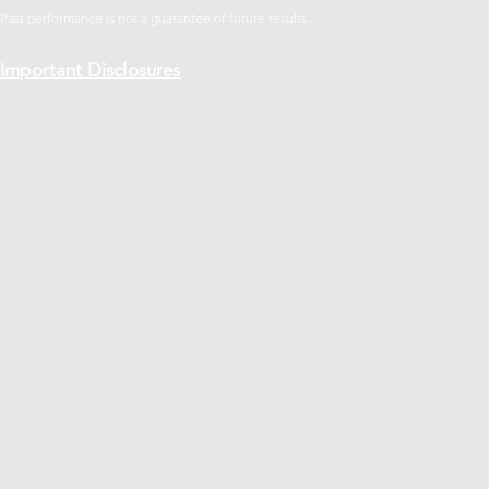
.
Past performance is not a guarantee of future
results
Important Disclosures