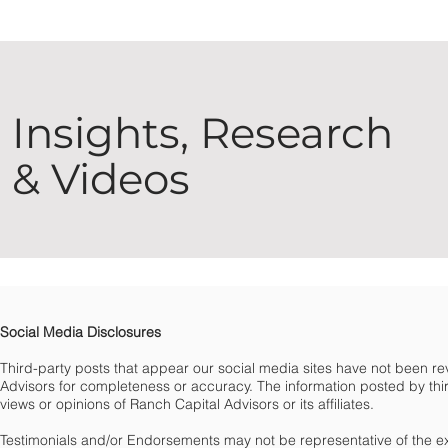
Insights, Research
& Videos
Social Media Disclosures
Third-party posts that appear our social media sites have not been 
Advisors for completeness or accuracy. The information posted by third
views or opinions of Ranch Capital Advisors or its affiliates.
Testimonials and/or Endorsements may not be representative of the e