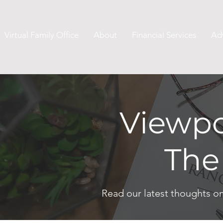
Virtual Family Office
About
Financial Services
Ad
Viewpo
The
Read our latest thoughts o