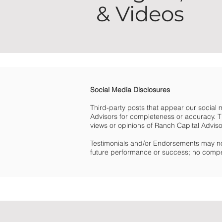
& Videos
Social Media Disclosures
Third-party posts that appear our social
Advisors for completeness or accuracy. Th
views or opinions of Ranch Capital Advisors 
Testimonials and/or Endorsements may no
future performance or success; no compe