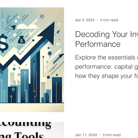
Apr 3, 2024
4 min read
Decoding Your In
Performance
Explore the essentials
performance: capital g
how they shape your fi
Ranch Capital.
Jan 11, 2024
3 min read