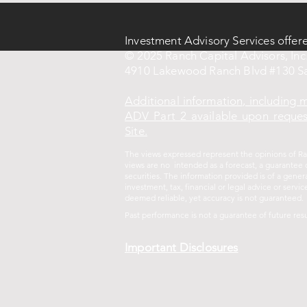
Investment Advisory Services offer
© 2025 Ranch Capital Advisors, Inc.
4910 Lakewood Ranch Blvd #130 Sa
Additional information, including
ADV Part 2 available upon request
Site.
The views expressed represent the opinions of Ran
views are no intended as a forecast, a guarantee o
securities. The information provided is of a gene
investment, tax, financial or legal advice or ser
deemed reliable, yet accuracy is not guaranteed.
Past performance is not a guarantee of future
resu
Important Disclosures