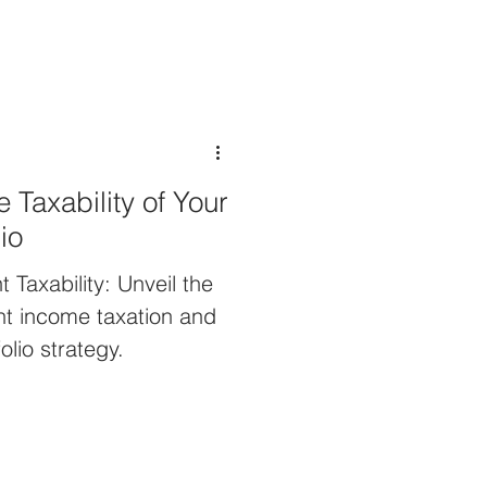
 Taxability of Your
io
 Taxability: Unveil the
ent income taxation and
olio strategy.