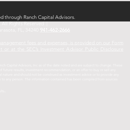
ed through Ranch Capital Advisors.
 All Rights Reserved |
rasota, FL, 34240
941-462-2666
 management fees and expenses, is provided on our Form
 or at the SEC’s Investment Advisor Public Disclosure
ch Capital Advisors, Inc as of the date noted and are subject to change. These
f future results, investment recommendation, or an offer to buy or sell any
ral nature and should not be construed as investment advice or to provide any
vice to any person. The information contained has been compiled from sources
.
lts