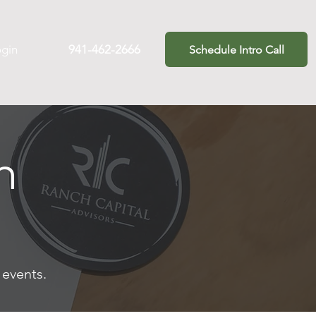
ogin
941-462-2666
Schedule Intro Call
m
t events.