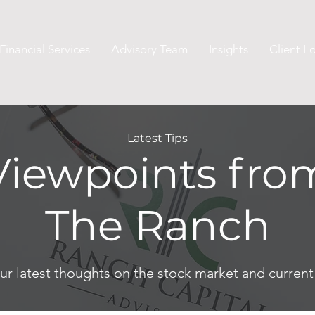
Financial Services
Advisory Team
Insights
Client L
Latest Tips
Viewpoints fro
The Ranch
ur latest thoughts on the stock market and curren