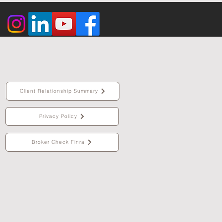
Client Relationship Summary
Privacy Policy
Broker Check Finra