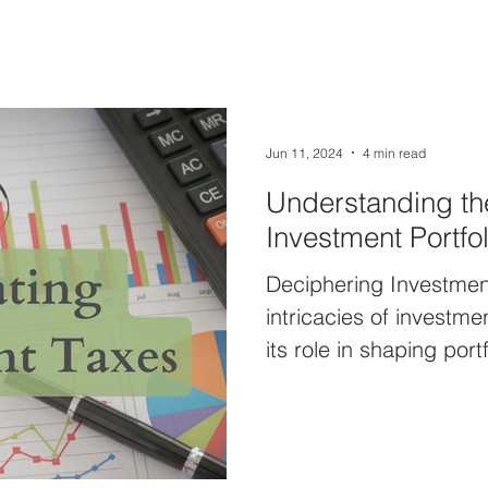
Jun 11, 2024
4 min read
Understanding the
Investment Portfol
Deciphering Investment
intricacies of investm
its role in shaping portf