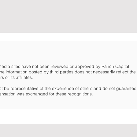
 media sites have not been reviewed or approved by Ranch Capital
e information posted by third parties does not necessarily reflect the
or its affiliates.
t be representative of the experience of others and do not guarantee
nsation was exchanged for these recognitions.