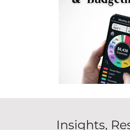
Insights, Re