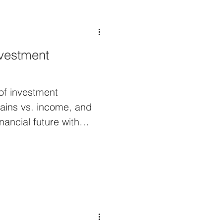
vestment
 of investment
ains vs. income, and
nancial future with