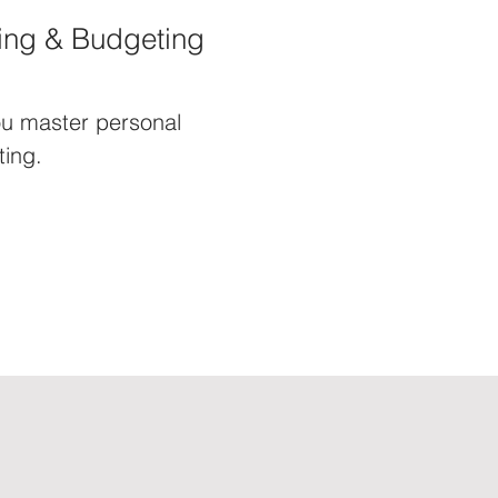
ing & Budgeting
u master personal
ing.