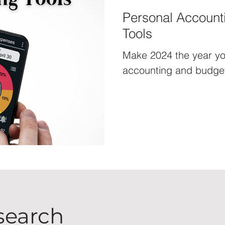
Personal Account
Tools
Make 2024 the year yo
accounting and budget
search