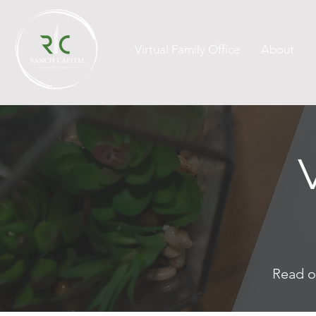
Virtual Family Office
About
Read o