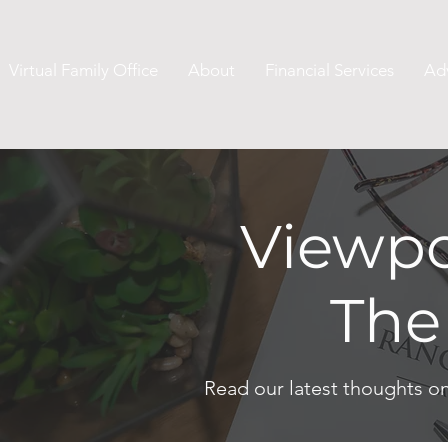
Virtual Family Office
About
Financial Services
Ad
Viewpo
The
Read our latest thoughts o