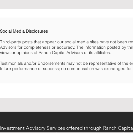
Social Media Disclosures
Third-party posts that appear our social media sites have not been 
Advisors for completeness or accuracy. The information posted by third
views or opinions of Ranch Capital Advisors or its affiliates.
Testimonials and/or Endorsements may not be representative of the e
future performance or success; no compensation was exchanged for t
Investment Advisory Services offered through Ranch Capita