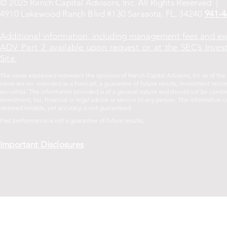
© 2025 Ranch Capital Advisors, Inc. All Rights Reserved |
4910 Lakewood Ranch Blvd #130 Sarasota, FL, 34240
941-4
Additional information, including management fees and ex
ADV Part 2 available upon request or at the SEC’s Inves
Site.
The views expressed represent the opinions of Ranch Capital Advisors, Inc as of th
views are no intended as a forecast, a guarantee of future results, investment recom
securities. The information provided is of a general nature and should not be const
investment, tax, financial or legal advice or service to any person. The informatio
deemed reliable, yet accuracy is not guaranteed.
.
Past performance is not a guarantee of future
results
Important Disclosures