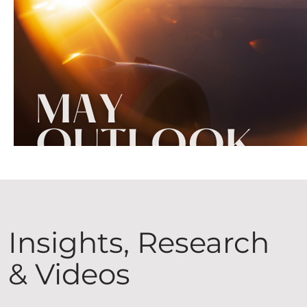
Insights, Research
& Videos