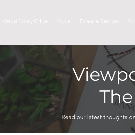
Virtual Family Office
About
Financial Services
Ad
Viewpo
The
Read our latest thoughts o