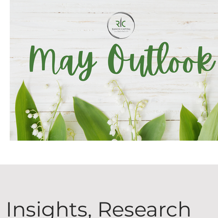
Insights, Research