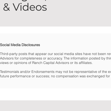
& Videos
Social Media Disclosures
Third-party posts that appear our social media sites have not been 
Advisors for completeness or accuracy. The information posted by third
views or opinions of Ranch Capital Advisors or its affiliates.
Testimonials and/or Endorsements may not be representative of the e
future performance or success; no compensation was exchanged for t