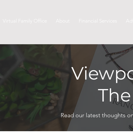
Virtual Family Office
About
Financial Services
Ad
Viewpo
The
Read our latest thoughts o