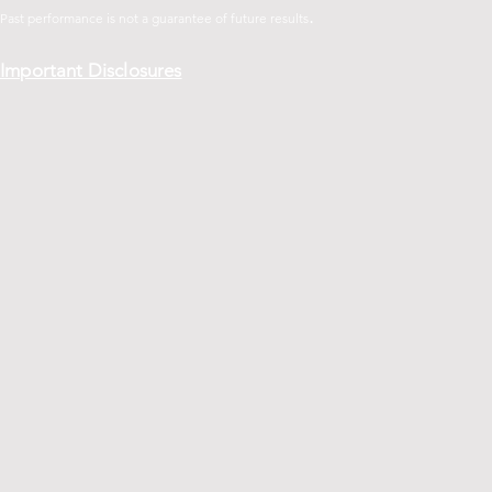
.
Past performance is not a guarantee of future
results
Important Disclosures