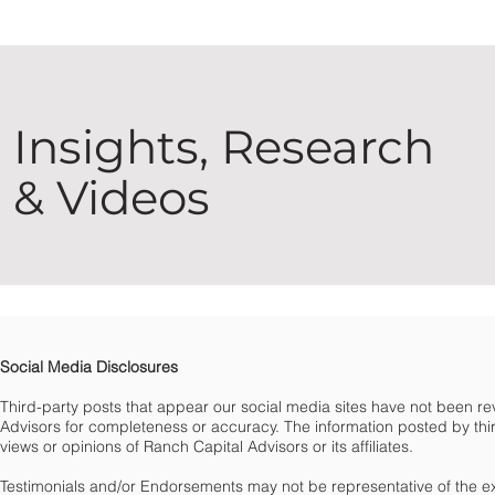
Insights, Research
& Videos
Social Media Disclosures
Third-party posts that appear our social media sites have not been 
Advisors for completeness or accuracy. The information posted by third
views or opinions of Ranch Capital Advisors or its affiliates.
Testimonials and/or Endorsements may not be representative of the e