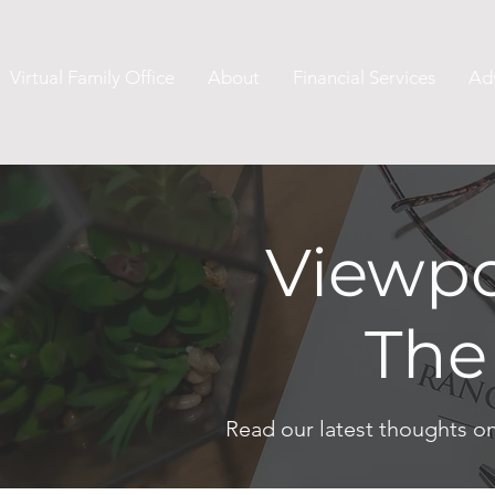
Virtual Family Office
About
Financial Services
Ad
Viewpo
The
Read our latest thoughts o