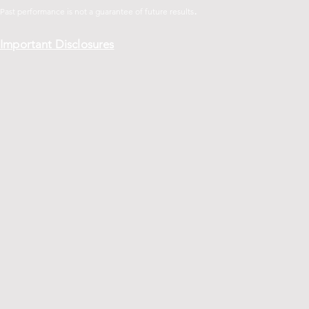
.
Past performance is not a guarantee of future
results
Important Disclosures