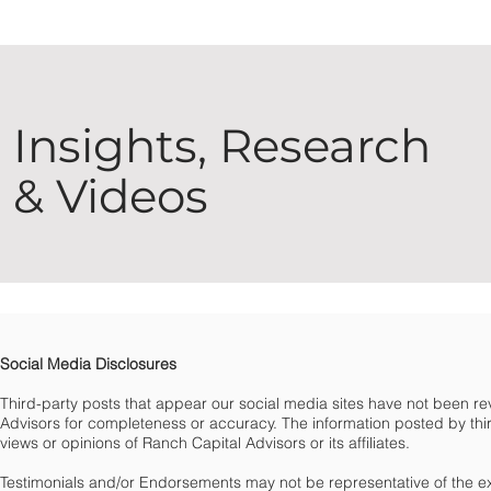
Insights, Research
& Videos
Social Media Disclosures
Third-party posts that appear our social media sites have not been 
Advisors for completeness or accuracy. The information posted by third
views or opinions of Ranch Capital Advisors or its affiliates.
Testimonials and/or Endorsements may not be representative of the e